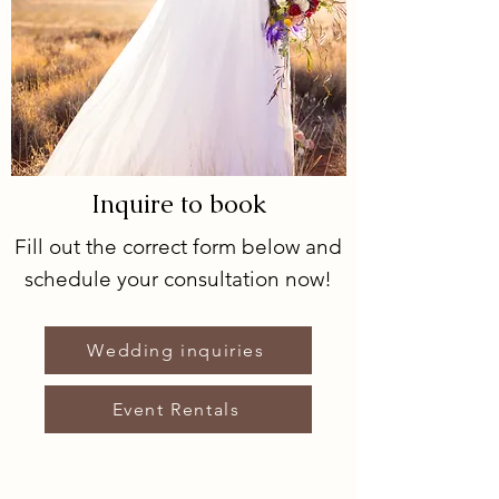
Inquire to book
Fill out the correct form below and
schedule your consultation now!
Wedding inquiries
Event Rentals