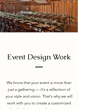
Event Design Work
We know that your event is more than
just a gathering — it's a reflection of
your style and vision. That's why we will
work with you to create a customized