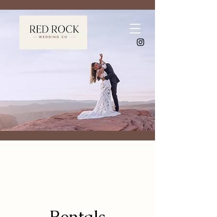
Rentals