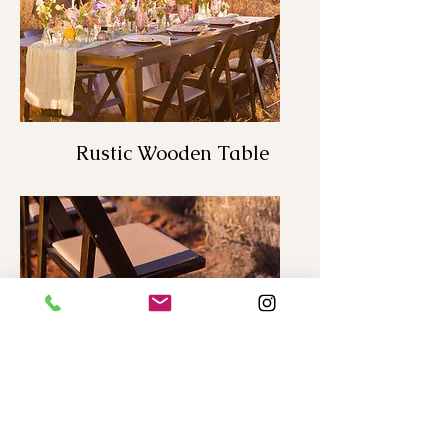
Rustic Wooden Table