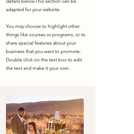
details below.
This section can be
adapted for your website.
You may choose to highlight other
things like courses or programs, or to
share special features about your
business that you want to promote.
Double click on the text box to edit
the text and make it your own.