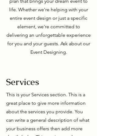
plan that brings your dream event to
life. Whether we're helping with your
entire event design or just a specific
element, we're committed to
delivering an unforgettable experience
for you and your guests. Ask about our
Event Designing.
Services
This is your Services section. This is a
great place to give more information
about the services you provide. You
can write a general description of what
your business offers then add more