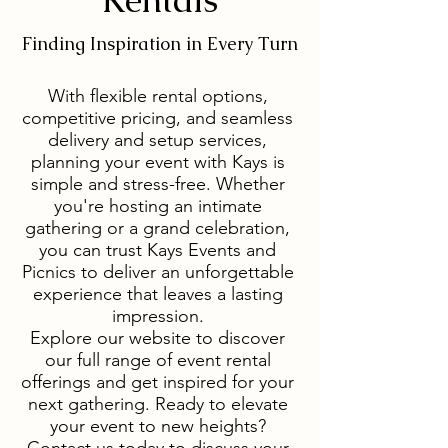
Finding Inspiration in Every Turn
With flexible rental options,
competitive pricing, and seamless
delivery and setup services,
planning your event with Kays is
simple and stress-free. Whether
you're hosting an intimate
gathering or a grand celebration,
you can trust Kays Events and
Picnics to deliver an unforgettable
experience that leaves a lasting
impression.
Explore our website to discover
our full range of event rental
offerings and get inspired for your
next gathering. Ready to elevate
your event to new heights?