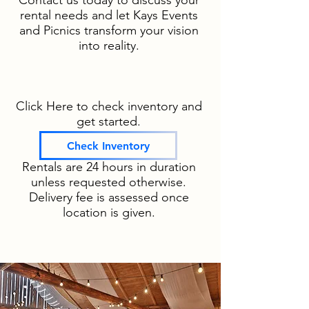
Contact us today to discuss your
rental needs and let Kays Events
and Picnics transform your vision
into reality.
Click Here to check inventory and
get started.
Check Inventory
Rentals are 24 hours in duration
unless requested otherwise.
Delivery fee is assessed once
location is given.